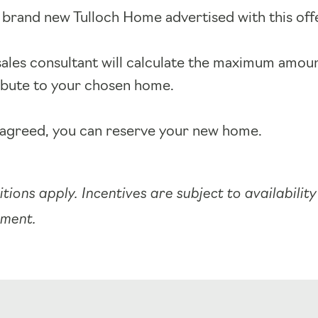
 brand new Tulloch Home advertised with this off
sales consultant will calculate the maximum amou
ibute to your chosen home.
agreed, you can reserve your new home.
tions apply. Incentives are subject to availabilit
pment.