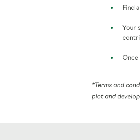
Find a
Your 
contr
Once 
*Terms and condi
plot and develo