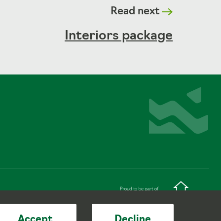
Read next
Interiors package
Accept
Decline