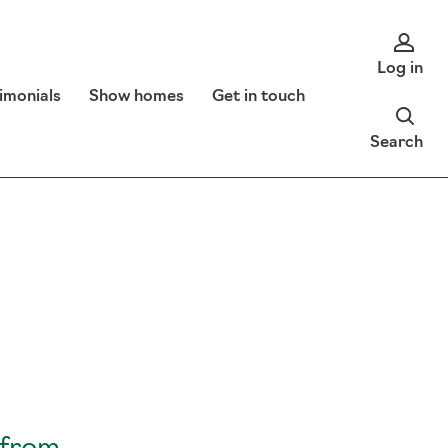
Log in
imonials
Show homes
Get in touch
Search