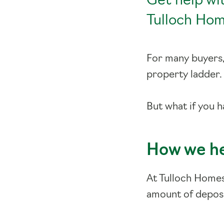
Get help wi
Tulloch Hom
For many buyers, 
property ladder
But what if you 
How we h
At Tulloch Home
amount of deposi