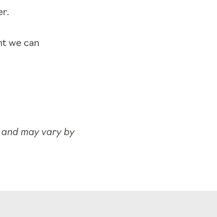
er.
nt we can
y and may vary by