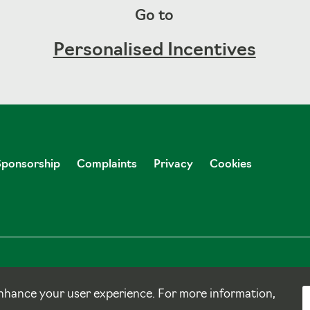
Go to
Personalised Incentives
Sponsorship
Complaints
Privacy
Cookies
nhance your user experience. For more information,