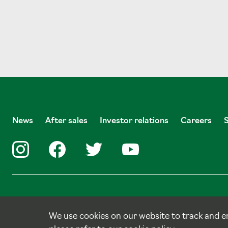
News
After sales
Investor relations
Careers
© Copyright Tulloch Homes.
Site by
tictoc
We use cookies on our website to track and e