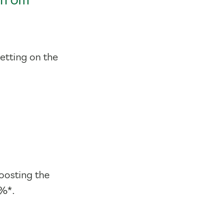
 from
getting on the
oosting the
5%*.