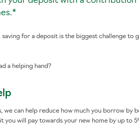
th your deposit with a contribution
es.*
saving for a deposit is the biggest challenge to 
.
had a helping hand?
elp
s, we can help reduce how much you borrow by b
t you will pay towards your new home by up to 