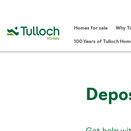
Homes for sale
Why Tu
100 Years of Tulloch Hom
Depos