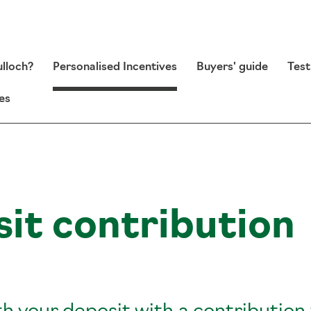
lloch?
Personalised Incentives
Buyers' guide
Test
es
it contribution