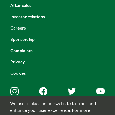
After sales
Investor relations
Careers
Sponsorship
Complaints
Privacy
Cookies
We use cookies on our website to track and
enhance your user experience. For more