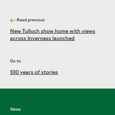
Read previous
New Tulloch show home with views
across Inverness launched
Go to
100 years of stories
News