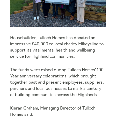
Housebuilder, Tulloch Homes has donated an
impressive £40,000 to local charity Mikeysline to
support its vital mental health and wellbeing
service for Highland communities.
The funds were raised during Tulloch Homes’ 100
Year anniversary celebrations, which brought
together past and present employees, suppliers,
partners and local businesses to mark a century
of building communities across the Highlands.
Kieran Graham, Managing Director of Tulloch
Homes said: