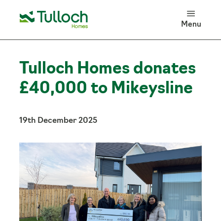
100 Years of Tulloch Homes
Menu
Log in
Search
Tulloch Homes donates
£40,000 to Mikeysline
19th December 2025