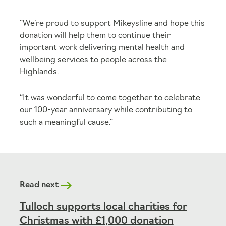
“We’re proud to support Mikeysline and hope this
donation will help them to continue their
important work delivering mental health and
wellbeing services to people across the
Highlands.
“It was wonderful to come together to celebrate
our 100-year anniversary while contributing to
such a meaningful cause.”
Read next
Tulloch supports local charities for
Christmas with £1,000 donation