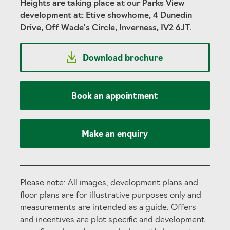
Heights are taking place at our Parks View
development at: Etive showhome, 4 Dunedin
Drive, Off Wade's Circle, Inverness, IV2 6JT.
Download brochure
Book an appointment
Make an enquiry
Please note: All images, development plans and
floor plans are for illustrative purposes only and
measurements are intended as a guide. Offers
and incentives are plot specific and development