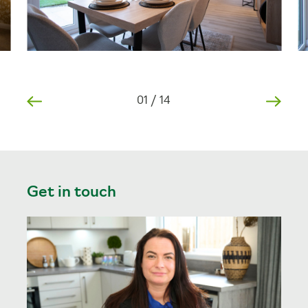
01
/
14
Get in touch