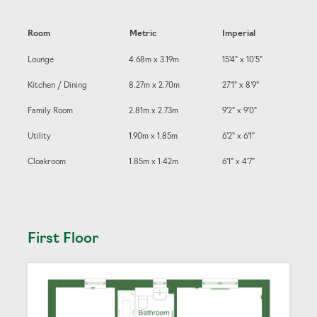
Room
Metric
Imperial
Lounge
4.68m x 3.19m
15'4" x 10'5"
Kitchen / Dining
8.27m x 2.70m
27'1" x 8'9"
Family Room
2.81m x 2.73m
9'2" x 9'0"
Utility
1.90m x 1.85m
6'2" x 6'1"
Cloakroom
1.85m x 1.42m
6'1" x 4'7"
First Floor