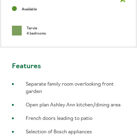
Available
Tarvie
4 bedrooms
Features
Separate family room overlooking front
garden
Open plan Ashley Ann kitchen/dining area
French doors leading to patio
Selection of Bosch appliances