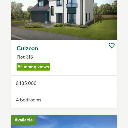
Culzean
Plot 313
Stunning views
£485,000
4 bedrooms
Available