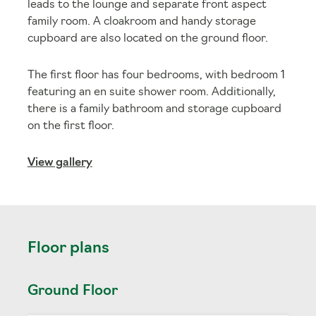
leads to the lounge and separate front aspect
family room. A cloakroom and handy storage
cupboard are also located on the ground floor.
The first floor has four bedrooms, with bedroom 1
featuring an en suite shower room. Additionally,
there is a family bathroom and storage cupboard
on the first floor.
View gallery
Floor plans
Ground Floor