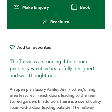
Make Enquiry
Book
Brochure
Add to favourites
The Tarvie is a stunning 4 bedroom
property which is beautifully designed
and well thought out.
An open plan luxury Ashley Ann kitchen/dining
area features French doors leading to the rear
turfed garden. In addition, there is a useful utility
room with a door leading outside. The hallway