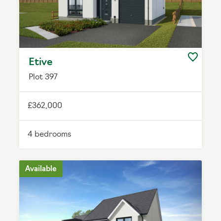
Etive
Plot 397
£362,000
4 bedrooms
Available