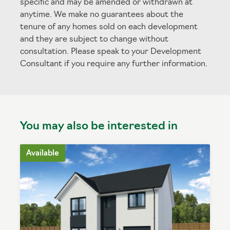
specific and may be amended or withdrawn at
anytime. We make no guarantees about the
tenure of any homes sold on each development
and they are subject to change without
consultation. Please speak to your Development
Consultant if you require any further information.
You may also be interested in
Available