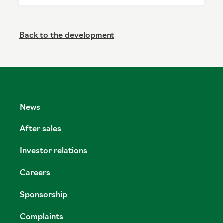
Back to the development
News
After sales
Investor relations
Careers
Sponsorship
Complaints