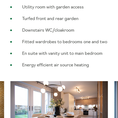
Utility room with garden access
Turfed front and rear garden
Downstairs WC/cloakroom
Fitted wardrobes to bedrooms one and two
En suite with vanity unit to main bedroom
Energy efficient air source heating