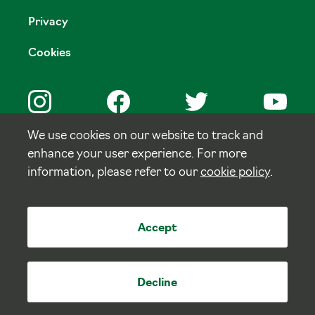
Privacy
Cookies
We use cookies on our website to track and
enhance your user experience. For more
© Copyright Tulloch Homes.
information, please refer to our
cookie policy
.
Site by
tictoc
Accept
Decline