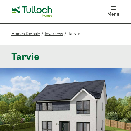
100 Years of Tulloch Homes
Menu
Log in
Search
Homes for sale
/
Inverness
/
Tarvie
Tarvie