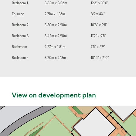
Bedroom 1
3.83m x 3.06m
12'6" x 10'0"
En suite
2.71m x 1.35m
8'9 x 4'4"
Bedroom 2
3.30m x 2.90m
10'8" x 9'5"
Bedroom 3
3.42m x 2.90m
11'2" x 9'5"
Bathroom
2.27m x 1.81m
7'5" x 5'9"
Bedroom 4
3.20m x 2.13m
10’ 5” x 7’ 0”
View on development plan