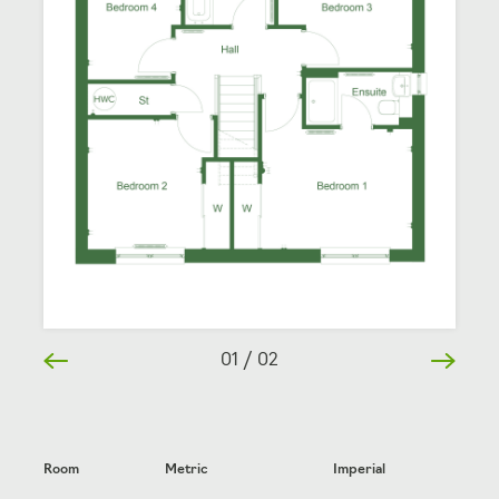
01
/
02
Room
Metric
Imperial