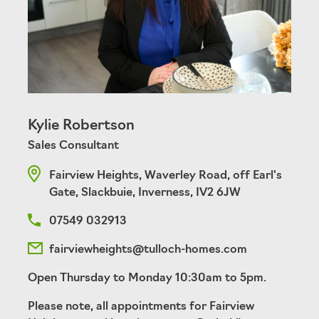
Kylie Robertson
Sales Consultant
Fairview Heights, Waverley Road, off Earl's
Gate, Slackbuie, Inverness, IV2 6JW
07549 032913
fairviewheights@tulloch-homes.com
Open Thursday to Monday 10:30am to 5pm.
Please note, all appointments for Fairview