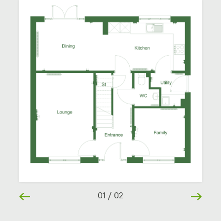
01
/
02