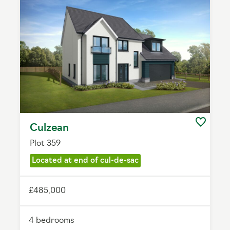
Culzean
Plot 359
Located at end of cul-de-sac
£485,000
4 bedrooms