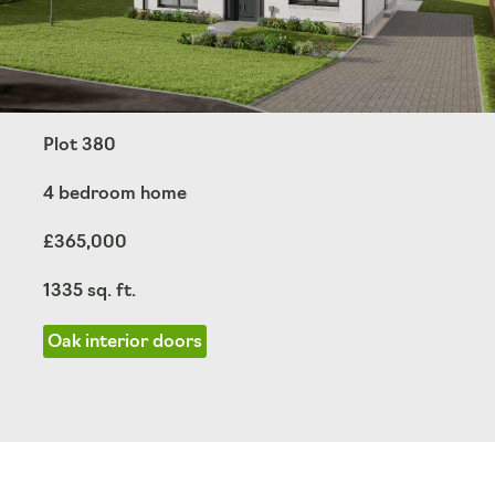
Plot 380
4 bedroom home
£365,000
1335 sq. ft.
Oak interior doors