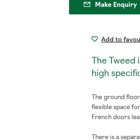
Make Enquiry
Add to favou
The Tweed i
high specif
The ground floor
flexible space fo
French doors lea
There is a separ