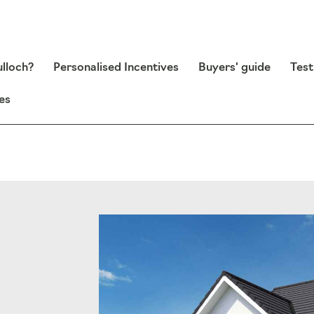
lloch?
Personalised Incentives
Buyers' guide
Test
es