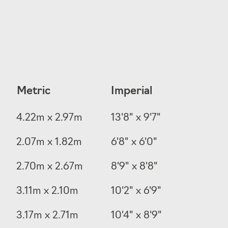
Metric
Imperial
4.22m x 2.97m
13'8" x 9'7"
2.07m x 1.82m
6'8" x 6'0"
2.70m x 2.67m
8'9" x 8'8"
3.11m x 2.10m
10'2" x 6'9"
3.17m x 2.71m
10'4" x 8'9"