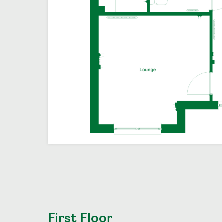
First Floor