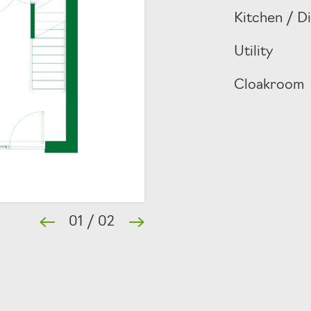
Kitchen / D
Utility
Cloakroom
01
/
02