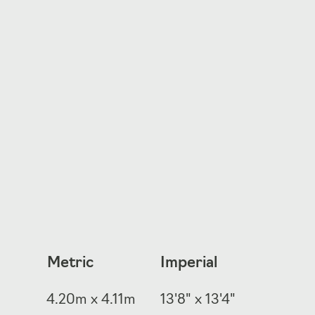
Metric
Imperial
4.20m x 4.11m
13'8" x 13'4"