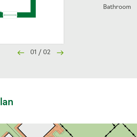
Bathroom
01
/
02
lan