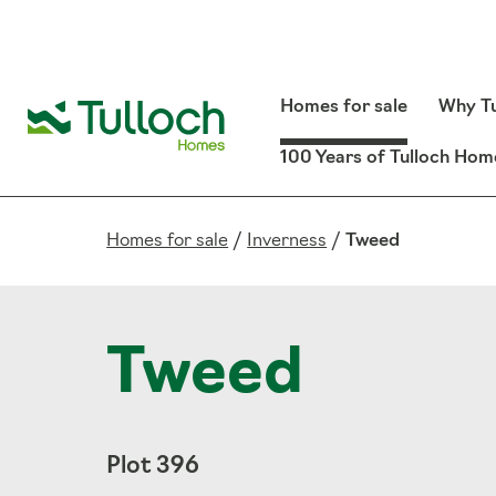
Homes for sale
Why Tu
100 Years of Tulloch Hom
Homes for sale
/
Inverness
/
Tweed
Tweed
Plot 396