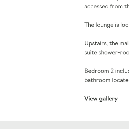
accessed from th
The lounge is loc
Upstairs, the ma
suite shower-roo
Bedroom 2 includ
bathroom located
View gallery