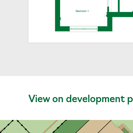
View on development p