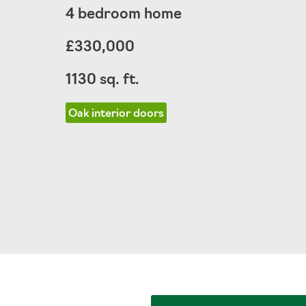
4 bedroom home
£330,000
1130 sq. ft.
Oak interior doors