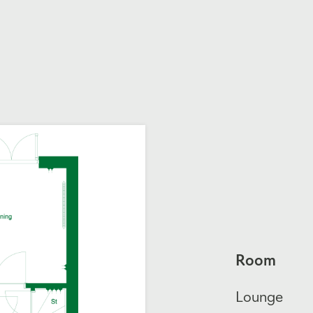
Room
Lounge