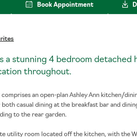
Book
Appointment
D
rites
s a stunning 4 bedroom detached 
ication throughout.
 comprises an open-plan Ashley Ann kitchen/dini
r both casual dining at the breakfast bar and dinin
ding to the rear garden.
ate utility room located off the kitchen, with th