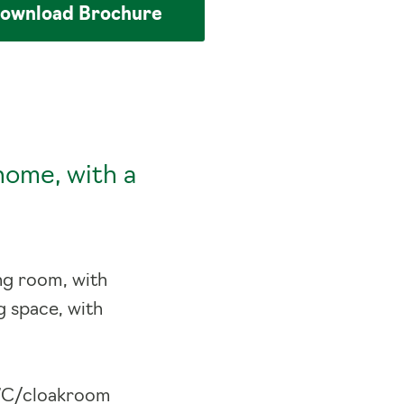
ownload
Brochure
home, with a
ng room, with
g space, with
e WC/cloakroom