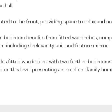
e hall.
ated to the front, providing space to relax and u
in bedroom benefits from fitted wardrobes, comp
m including sleek vanity unit and feature mirror.
es fitted wardrobes, with two further bedrooms 
 on this level presenting an excellent family hom