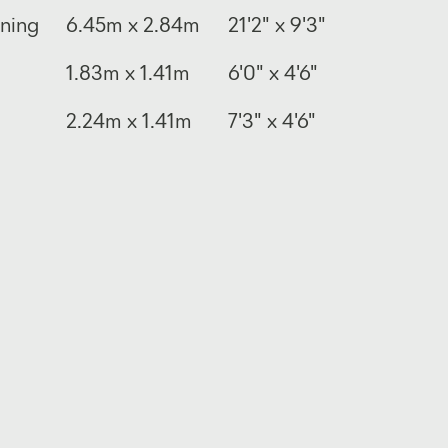
ining
6.45m x 2.84m
21'2" x 9'3"
1.83m x 1.41m
6'0" x 4'6"
2.24m x 1.41m
7'3" x 4'6"