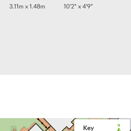
3.11m x 1.48m
10'2" x 4'9"
Key