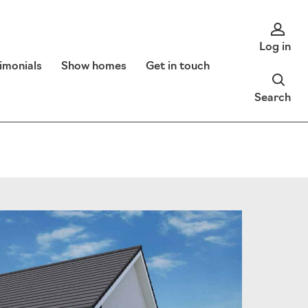
Log in
imonials
Show homes
Get in touch
Search