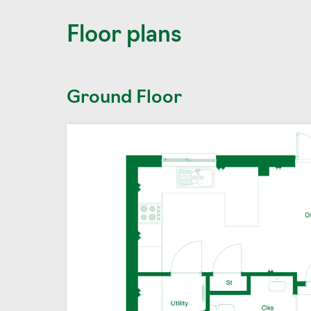
Floor plans
Ground Floor