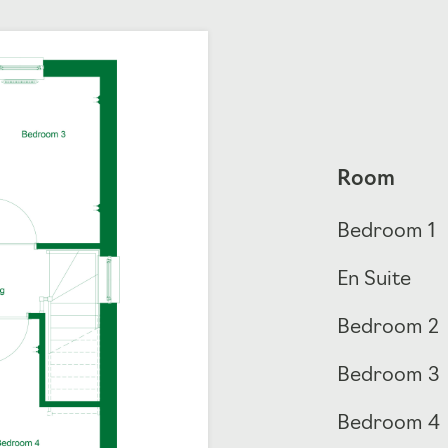
Room
Bedroom 1
En Suite
Bedroom 2
Bedroom 3
Bedroom 4