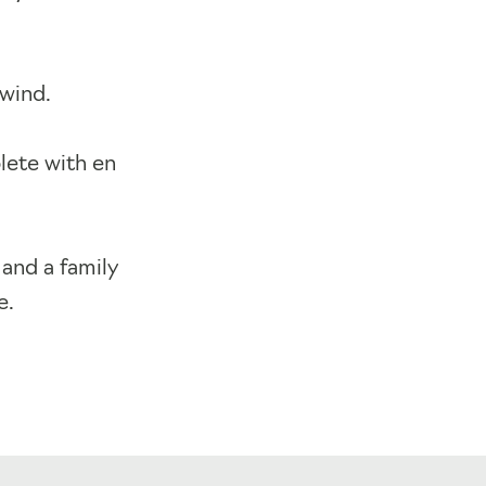
nwind.
lete with en
and a family
e.