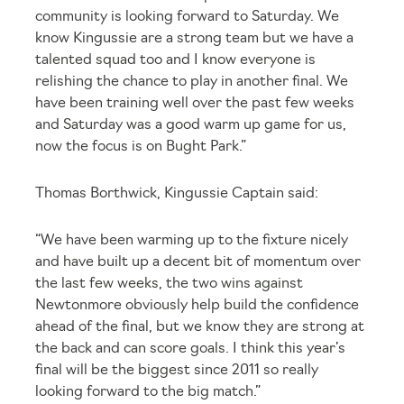
community is looking forward to Saturday. We
know Kingussie are a strong team but we have a
talented squad too and I know everyone is
relishing the chance to play in another final. We
have been training well over the past few weeks
and Saturday was a good warm up game for us,
now the focus is on Bught Park.”
Thomas Borthwick, Kingussie Captain said:
“We have been warming up to the fixture nicely
and have built up a decent bit of momentum over
the last few weeks, the two wins against
Newtonmore obviously help build the confidence
ahead of the final, but we know they are strong at
the back and can score goals. I think this year’s
final will be the biggest since 2011 so really
looking forward to the big match.”