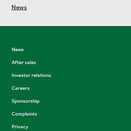
News
News
After sales
Investor relations
Careers
Sponsorship
Complaints
Privacy