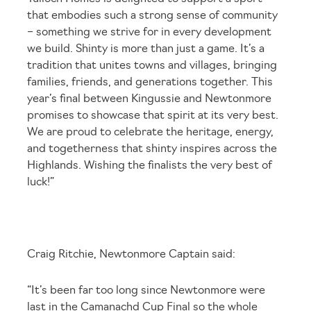
that embodies such a strong sense of community
– something we strive for in every development
we build. Shinty is more than just a game. It’s a
tradition that unites towns and villages, bringing
families, friends, and generations together. This
year’s final between Kingussie and Newtonmore
promises to showcase that spirit at its very best.
We are proud to celebrate the heritage, energy,
and togetherness that shinty inspires across the
Highlands. Wishing the finalists the very best of
luck!”
Craig Ritchie, Newtonmore Captain said:
“It’s been far too long since Newtonmore were
last in the Camanachd Cup Final so the whole