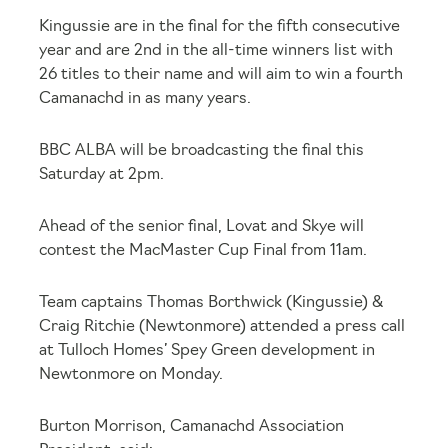
Kingussie are in the final for the fifth consecutive
year and are 2
nd
in the all-time winners list with
26 titles to their name and will aim to win a fourth
Camanachd in as many years.
BBC ALBA will be broadcasting the final this
Saturday at 2pm.
Ahead of the senior final, Lovat and Skye will
contest the MacMaster Cup Final from 11am.
Team captains Thomas Borthwick (Kingussie) &
Craig Ritchie (Newtonmore) attended a press call
at Tulloch Homes’ Spey Green development in
Newtonmore on Monday.
Burton Morrison, Camanachd Association