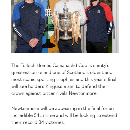
The Tulloch Homes Camanachd Cup is shinty’s
greatest prize and one of Scotland’s oldest and
most iconic sporting trophies and this year’s final
will see holders Kingussie aim to defend their
crown against bitter rivals Newtonmore.
Newtonmore will be appearing in the final for an
incredible 54
th
time and will be looking to extend
their record 34 victories.