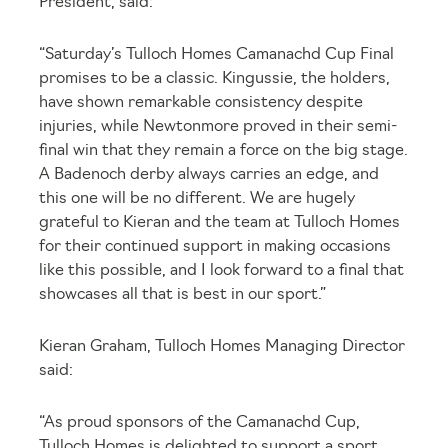
President, said:
“Saturday’s Tulloch Homes Camanachd Cup Final
promises to be a classic. Kingussie, the holders,
have shown remarkable consistency despite
injuries, while Newtonmore proved in their semi-
final win that they remain a force on the big stage.
A Badenoch derby always carries an edge, and
this one will be no different. We are hugely
grateful to Kieran and the team at Tulloch Homes
for their continued support in making occasions
like this possible, and I look forward to a final that
showcases all that is best in our sport.”
Kieran Graham, Tulloch Homes Managing Director
said:
“As proud sponsors of the Camanachd Cup,
Tulloch Homes is delighted to support a sport