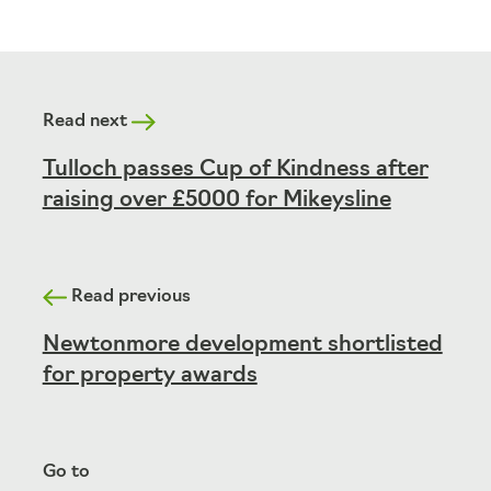
Read next
Tulloch passes Cup of Kindness after
raising over £5000 for Mikeysline
Read previous
Newtonmore development shortlisted
for property awards
Go to