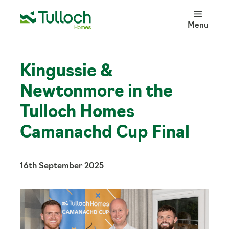
100 Years of Tulloch Homes
Menu
Log in
Search
Kingussie &
Newtonmore in the
Tulloch Homes
Camanachd Cup Final
16th September 2025