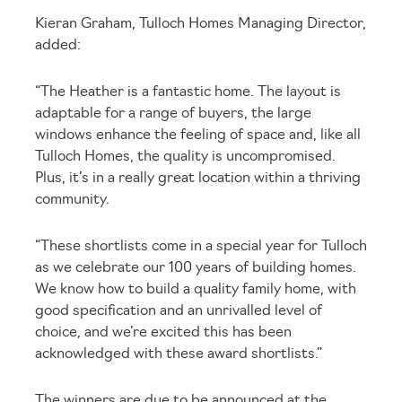
Kieran Graham, Tulloch Homes Managing Director,
added:
“The Heather is a fantastic home. The layout is
adaptable for a range of buyers, the large
windows enhance the feeling of space and, like all
Tulloch Homes, the quality is uncompromised.
Plus, it’s in a really great location within a thriving
community.
“These shortlists come in a special year for Tulloch
as we celebrate our 100 years of building homes.
We know how to build a quality family home, with
good specification and an unrivalled level of
choice, and we’re excited this has been
acknowledged with these award shortlists.”
The winners are due to be announced at the