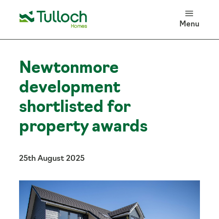
100 Years of Tulloch Homes
Menu
Log in
Search
Newtonmore
development
shortlisted for
property awards
25th August 2025