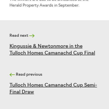
Herald Property Awards in September.
Read next
Kingussie & Newtonmore in the
Tulloch Homes Camanachd Cup Final
Read previous
Tulloch Homes Camanachd Cup Semi-
Final Draw