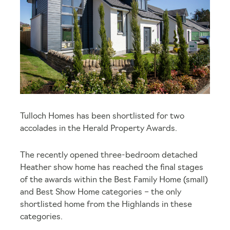
Tulloch Homes has been shortlisted for two
accolades in the Herald Property Awards.
The recently opened three-bedroom detached
Heather show home has reached the final stages
of the awards within the Best Family Home (small)
and Best Show Home categories – the only
shortlisted home from the Highlands in these
categories.