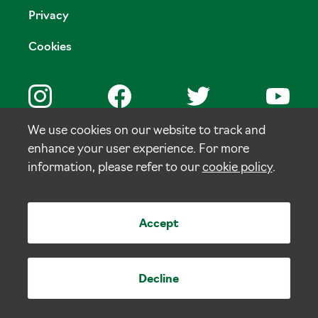
Privacy
Cookies
We use cookies on our website to track and
enhance your user experience. For more
© Copyright Tulloch Homes.
information, please refer to our
cookie policy
.
Site by
tictoc
Accept
Decline