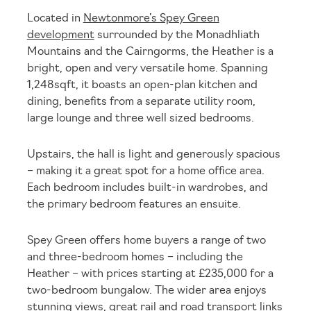
Located in
Newtonmore’s Spey Green
development
surrounded by the Monadhliath
Mountains and the Cairngorms, the Heather is a
bright, open and very versatile home. Spanning
1,248sqft, it boasts an open-plan kitchen and
dining, benefits from a separate utility room,
large lounge and three well sized bedrooms.
Upstairs, the hall is light and generously spacious
– making it a great spot for a home office area.
Each bedroom includes built-in wardrobes, and
the primary bedroom features an ensuite.
Spey Green offers home buyers a range of two
and three-bedroom homes – including the
Heather – with prices starting at £235,000 for a
two-bedroom bungalow. The wider area enjoys
stunning views, great rail and road transport links