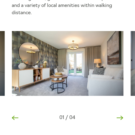
and a variety of local amenities within walking
distance.
01
/
04