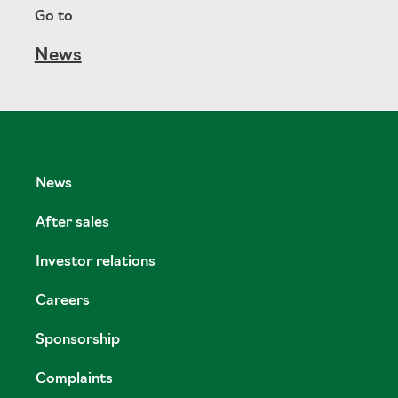
Go to
News
News
After sales
Investor relations
Careers
Sponsorship
Complaints