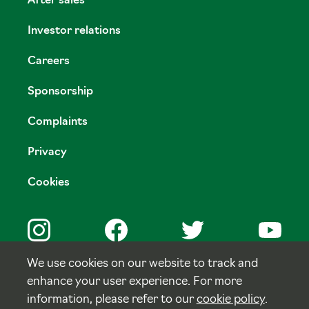
After sales
Investor relations
Careers
Sponsorship
Complaints
Privacy
Cookies
We use cookies on our website to track and
enhance your user experience. For more
© Copyright Tulloch Homes.
information, please refer to our
cookie policy
.