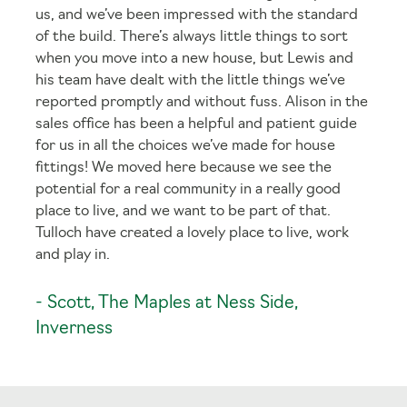
us, and we’ve been impressed with the standard
of the build. There’s always little things to sort
when you move into a new house, but Lewis and
his team have dealt with the little things we’ve
reported promptly and without fuss. Alison in the
sales office has been a helpful and patient guide
for us in all the choices we’ve made for house
fittings! We moved here because we see the
potential for a real community in a really good
place to live, and we want to be part of that.
Tulloch have created a lovely place to live, work
and play in.
- Scott, The Maples at Ness Side,
Inverness