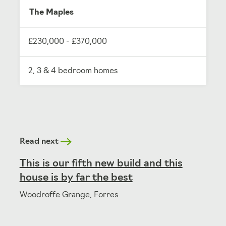
The Maples
£230,000 - £370,000
2, 3 & 4 bedroom homes
Read next
This is our fifth new build and this
house is by far the best
Woodroffe Grange, Forres