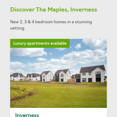
Discover The Maples, Inverness
New 2, 3 & 4 bedroom homes in a stunning
setting.
Luxury apartments available
Inverness