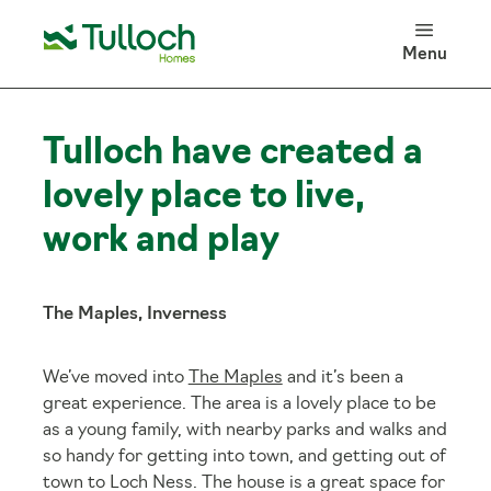
100 Years of Tulloch Homes
Menu
Log in
Search
Tulloch have created a
lovely place to live,
work and play
The Maples, Inverness
We’ve moved into
The Maples
and it’s been a
great experience. The area is a lovely place to be
as a young family, with nearby parks and walks and
so handy for getting into town, and getting out of
town to Loch Ness. The house is a great space for