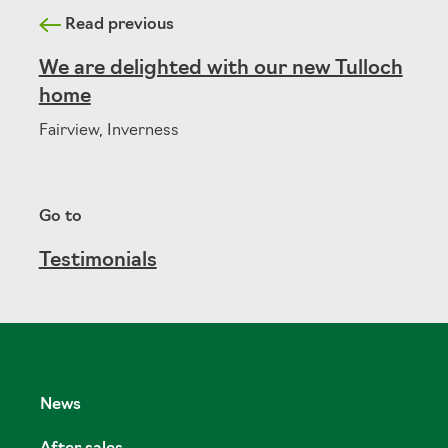
Read previous
We are delighted with our new Tulloch
home
Fairview, Inverness
Go to
Testimonials
News