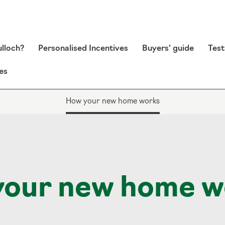
lloch?
Personalised Incentives
Buyers' guide
Test
es
How your new home works
your new home w