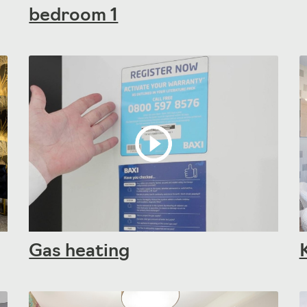
bedroom 1
Gas heating