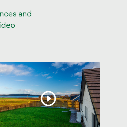
ances and
video