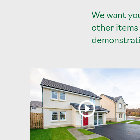
We want you
other items
demonstrati