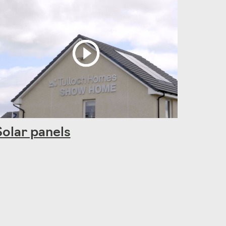
Solar panels