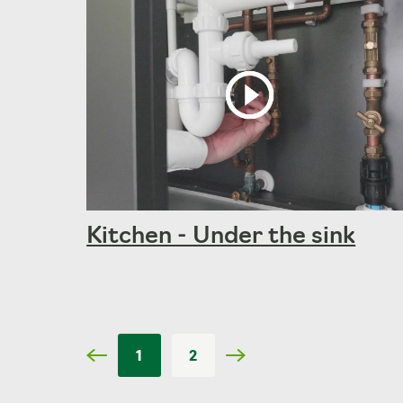
Kitchen - Under the sink
1
2