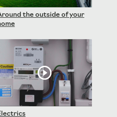
Around the outside of your
home
Electrics