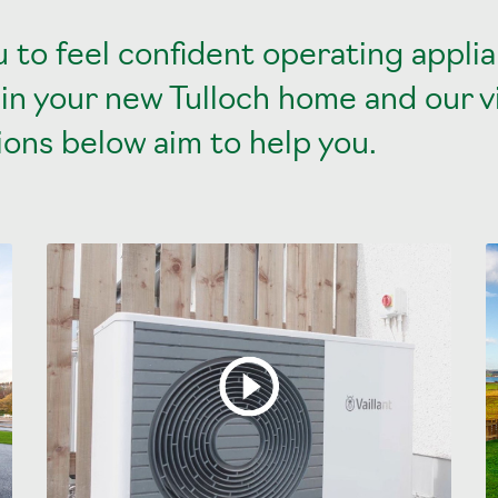
 to feel confident operating appli
 in your new Tulloch home and our 
ons below aim to help you.