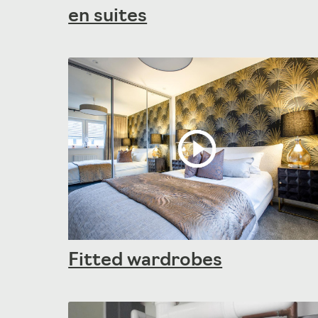
en suites
Fitted wardrobes