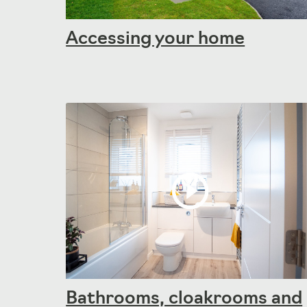
Accessing your home
Bathrooms, cloakrooms and