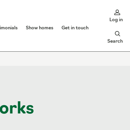
Log in
imonials
Show homes
Get in touch
Search
orks