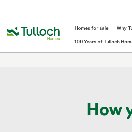
Homes for sale
Why Tu
100 Years of Tulloch Hom
How 