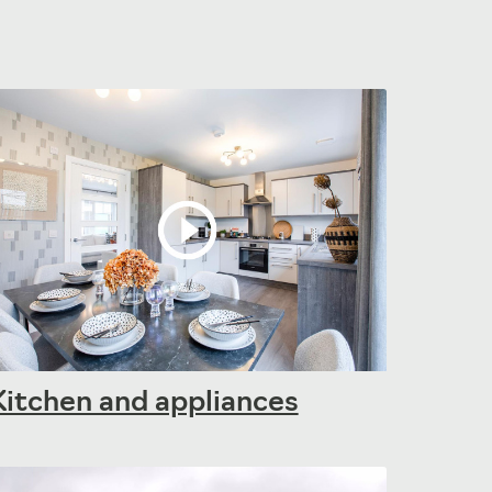
Kitchen and appliances