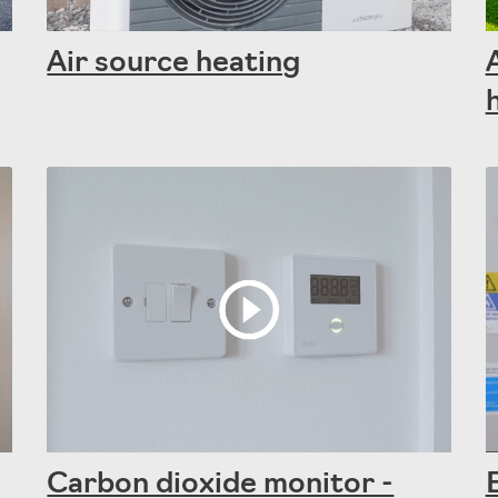
Air source heating
Carbon dioxide monitor -