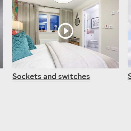
Sockets and switches