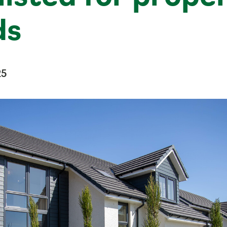
ds
25