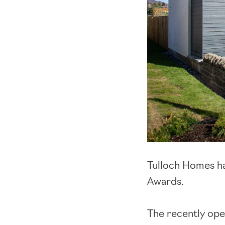
Tulloch Homes ha
Awards.
The recently op