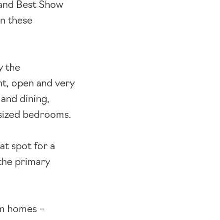
) and Best Show
in these
y the
ht, open and very
 and dining,
 sized bedrooms.
at spot for a
the primary
om homes –