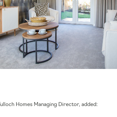
Tulloch Homes Managing Director, added: