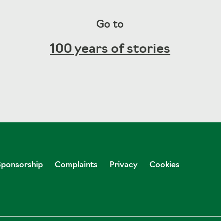
Go to
100 years of stories
Sponsorship
Complaints
Privacy
Cookies