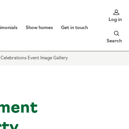
Log in
imonials
Show homes
Get in touch
Search
 Celebrations Event Image Gallery
ment
rty