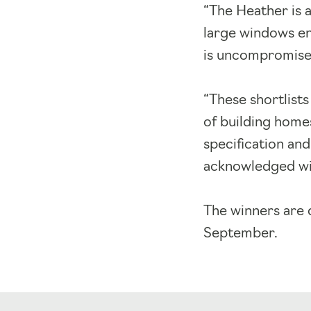
“The Heather is a
large windows enh
is uncompromised.
“These shortlists
of building home
specification and
acknowledged wit
The winners are 
September.