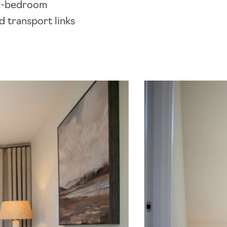
two-bedroom
d transport links