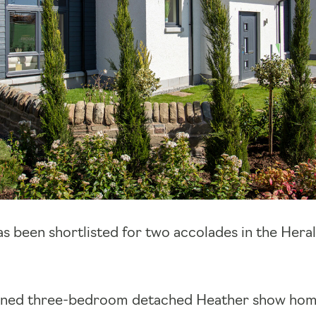
s been shortlisted for two accolades in the Hera
ened three-bedroom detached Heather show hom