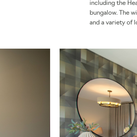
including the He
bungalow. The wid
and a variety of 