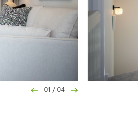
01
/
04