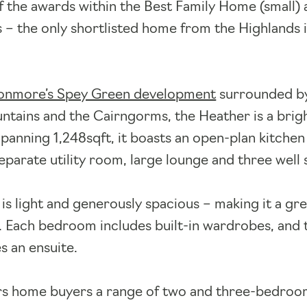
 of the awards within the Best Family Home (small
– the only shortlisted home from the Highlands 
nmore’s Spey Green development
surrounded b
tains and the Cairngorms, the Heather is a brig
panning 1,248sqft, it boasts an open-plan kitchen
separate utility room, large lounge and three well
l is light and generously spacious – making it a gre
. Each bedroom includes built-in wardrobes, and 
s an ensuite.
rs home buyers a range of two and three-bedro