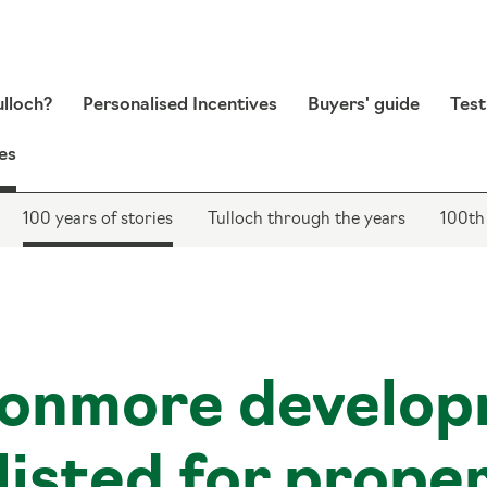
lloch?
Personalised Incentives
Buyers' guide
Test
es
100 years of stories
Tulloch through the years
100th
onmore develop
listed for prope