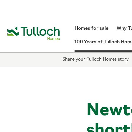
Homes for sale
Why Tu
100 Years of Tulloch Hom
Share your Tulloch Homes story
Newt
short