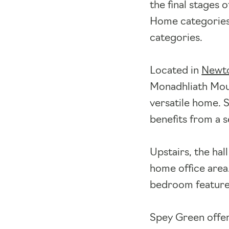
the final stages
Home categories 
categories.
Located in
Newto
Monadhliath Moun
versatile home. S
benefits from a 
Upstairs, the hal
home office area
bedroom feature
Spey Green offe