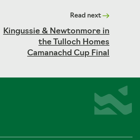
Read next
Kingussie & Newtonmore in
the Tulloch Homes
Camanachd Cup Final