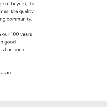
ge of buyers, the
mes, the quality
iving community.
e our 100 years
ith good
his has been
ds in