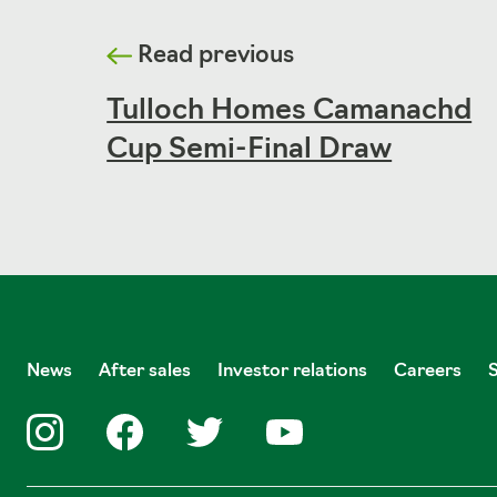
Read previous
Tulloch Homes Camanachd
Cup Semi-Final Draw
News
After sales
Investor relations
Careers