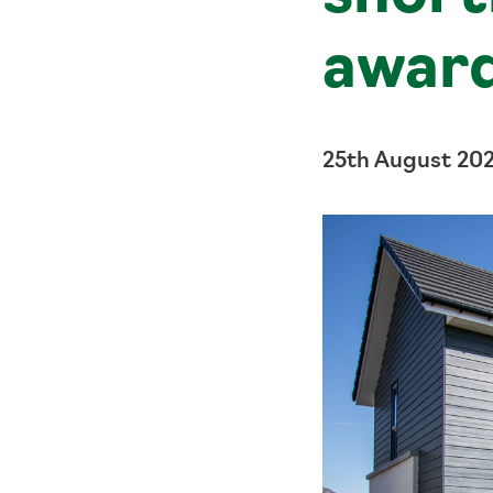
awar
25th August 20