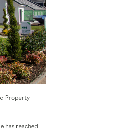
ld Property
e has reached