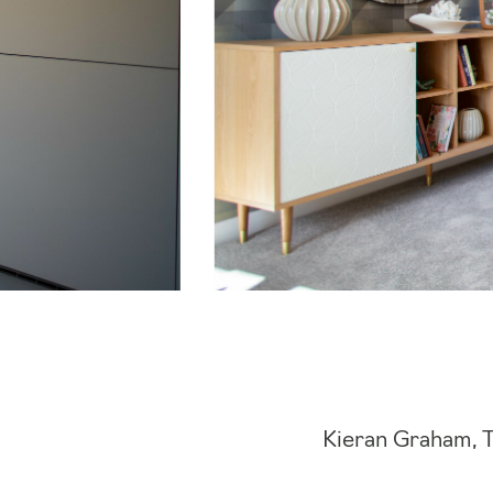
Kieran Graham, 