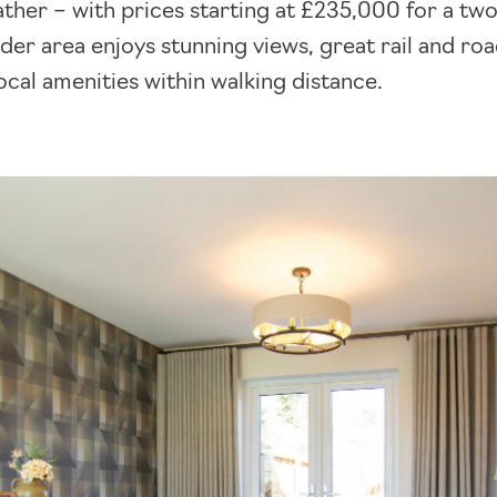
ather – with prices starting at £235,000 for a 
er area enjoys stunning views, great rail and roa
local amenities within walking distance.