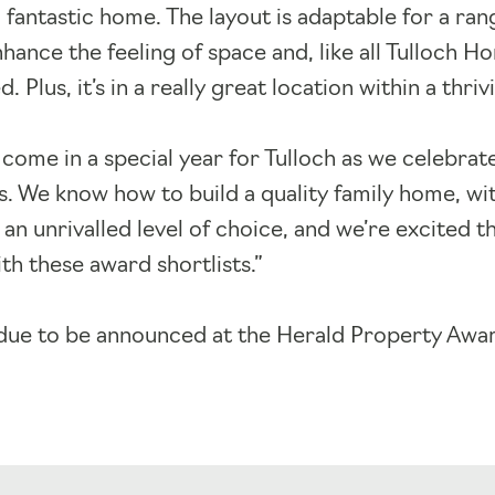
 fantastic home. The layout is adaptable for a ran
ance the feeling of space and, like all Tulloch Ho
 Plus, it’s in a really great location within a thr
 come in a special year for Tulloch as we celebrat
s. We know how to build a quality family home, w
 an unrivalled level of choice, and we’re excited t
h these award shortlists.”
due to be announced at the Herald Property Awar